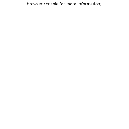
browser console for more information).