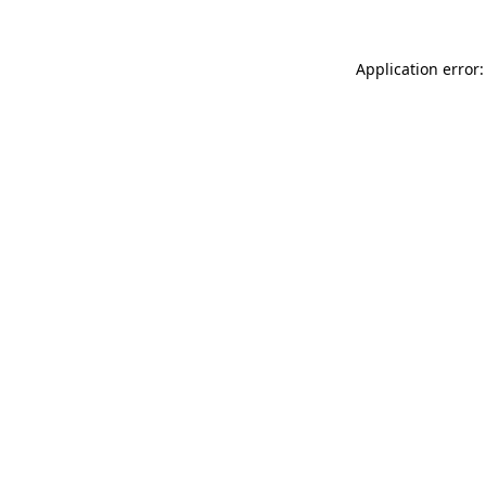
Application error: