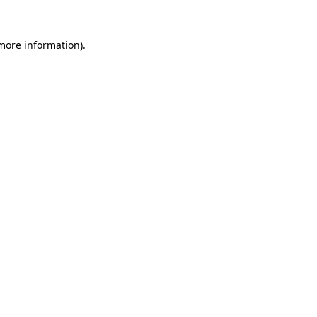
 more information).