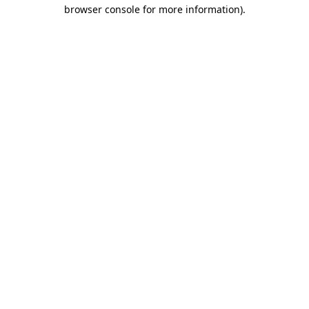
browser console for more information).