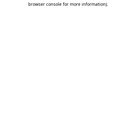
browser console for more information).