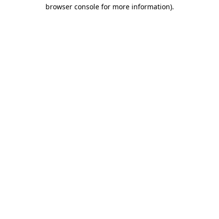
browser console for more information).