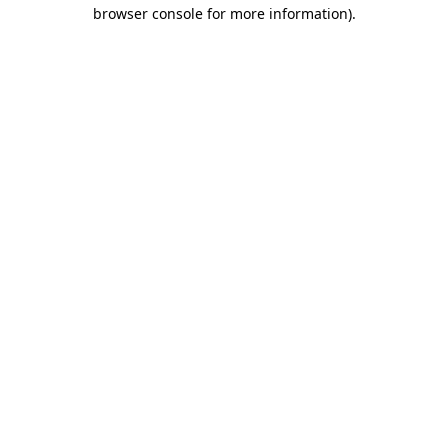
browser console for more information).