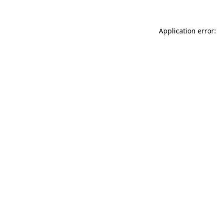
Application error: