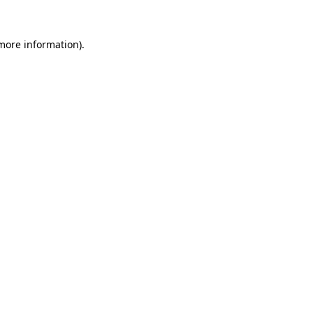
 more information).