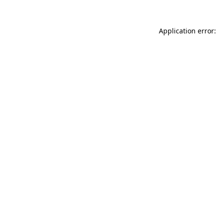
Application error: