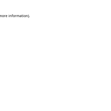
 more information).