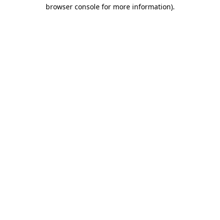
browser console for more information).