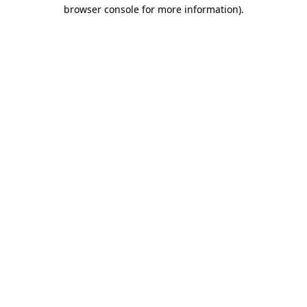
browser console for more information).