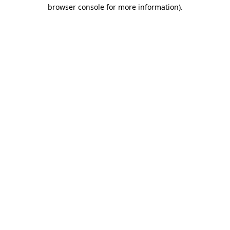
browser console for more information).