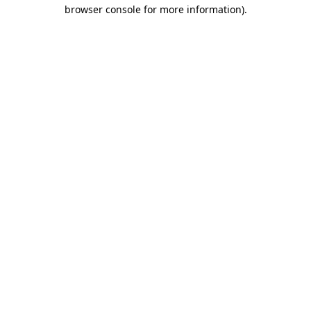
browser console for more information).