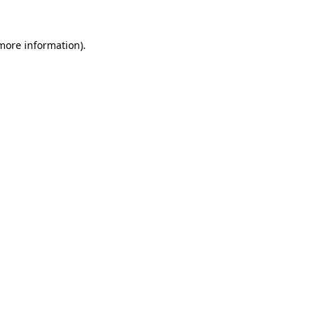
 more information).