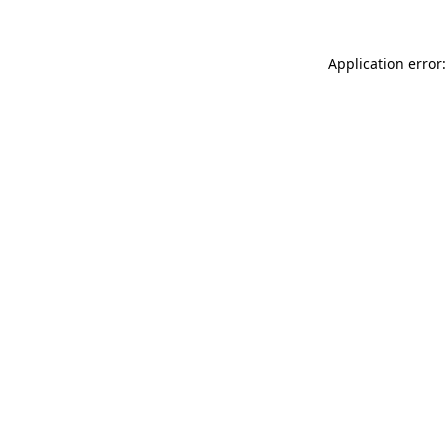
Application error: