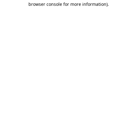
browser console for more information).