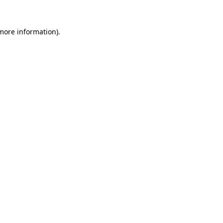
 more information).