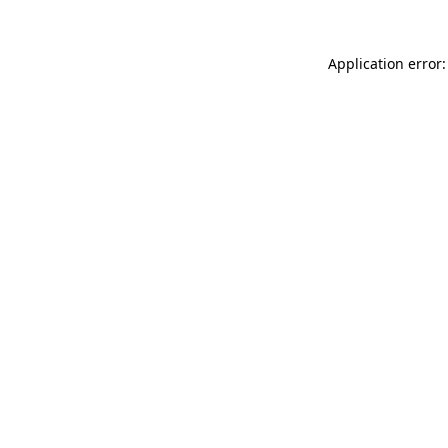
Application error: