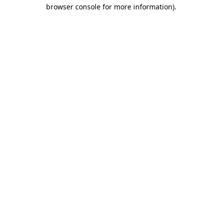
browser console for more information).