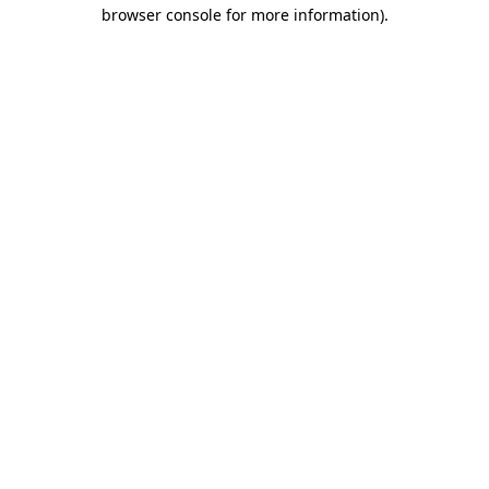
browser console for more information).