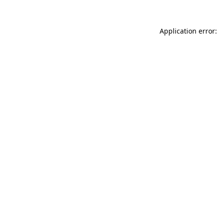
Application error: