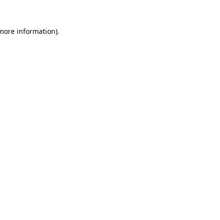
 more information).