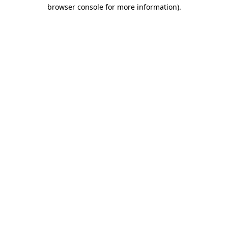
browser console for more information).