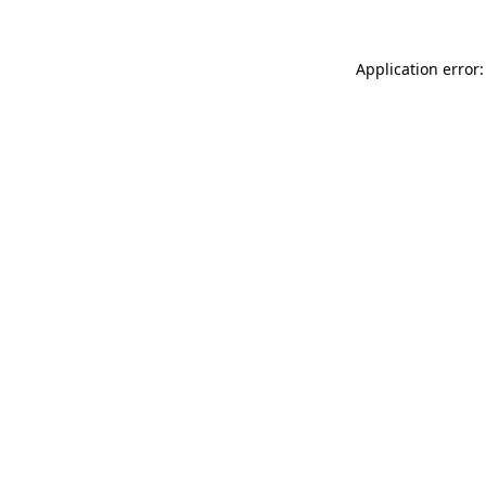
Application error: