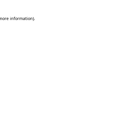
 more information).