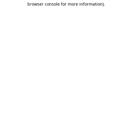
browser console for more information).