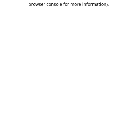
browser console for more information).