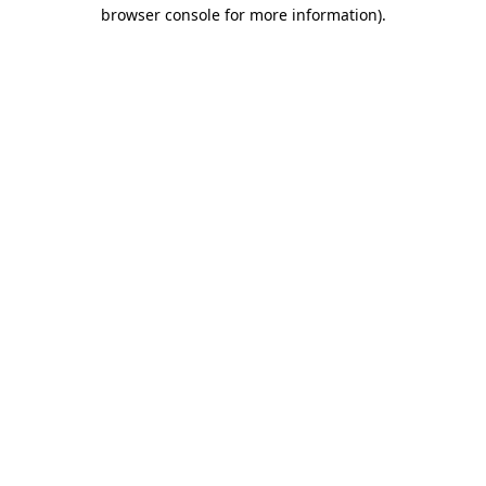
browser console for more information).