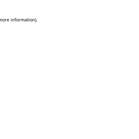
 more information).