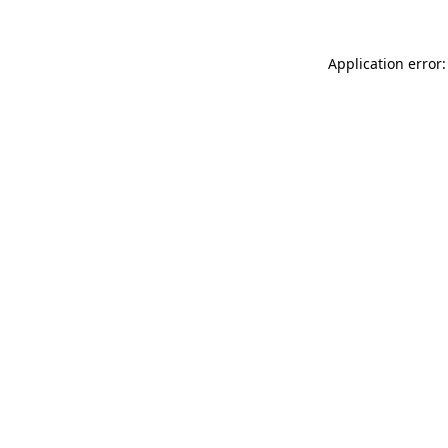
Application error: