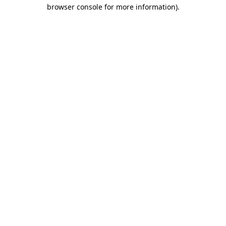
browser console for more information).