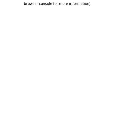
browser console for more information).