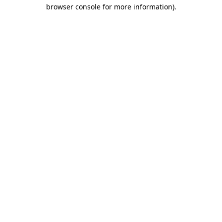
browser console for more information).