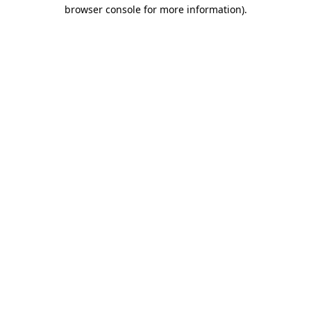
browser console for more information).