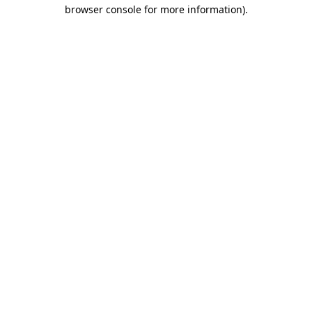
browser console for more information).