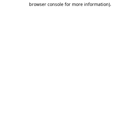
browser console for more information).