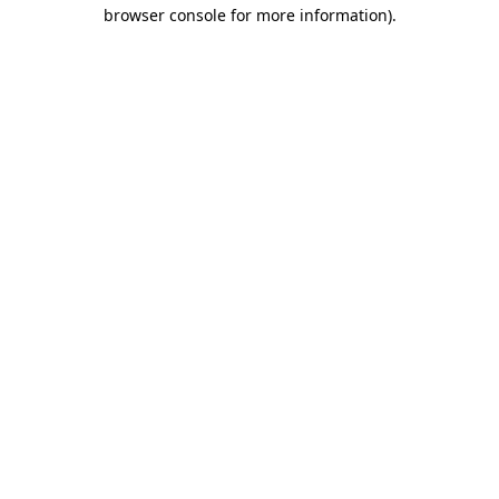
browser console for more information).