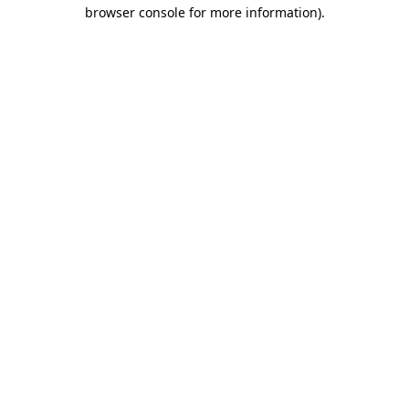
browser console for more information).