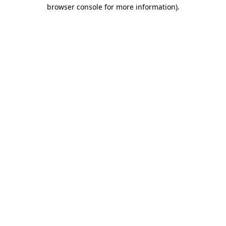
browser console for more information).