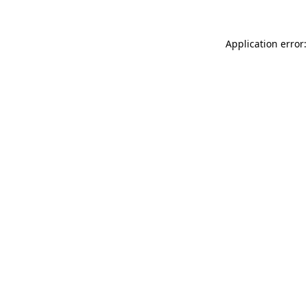
Application error: