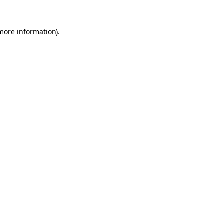
 more information).