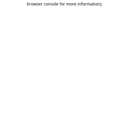
browser console for more information).