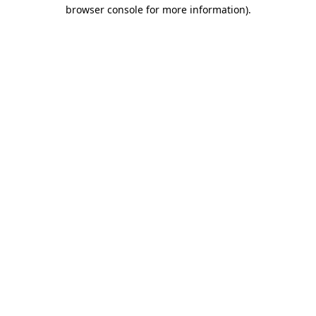
browser console for more information).