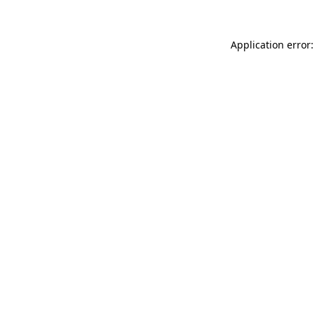
Application error: