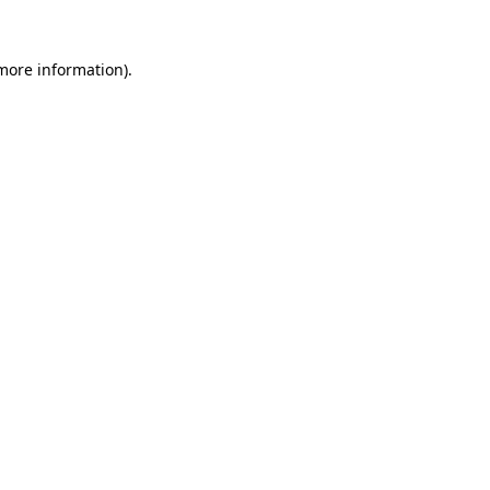
 more information).