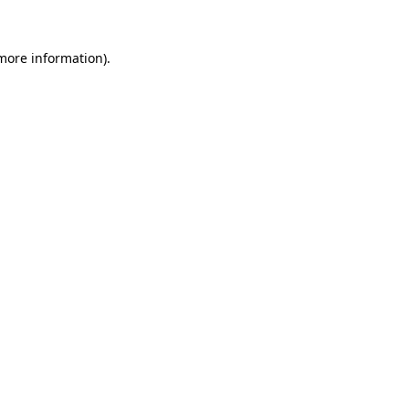
 more information).