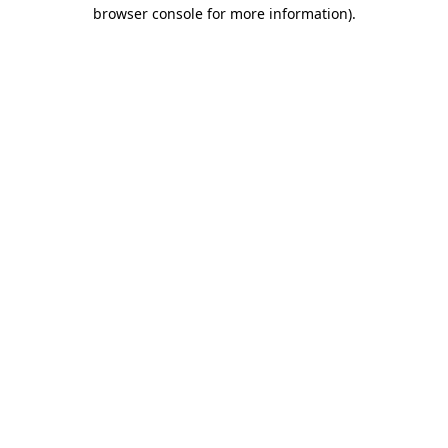
browser console for more information).