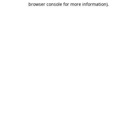
browser console for more information).