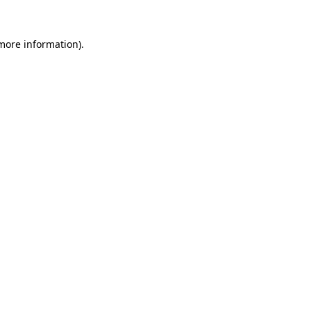
 more information).