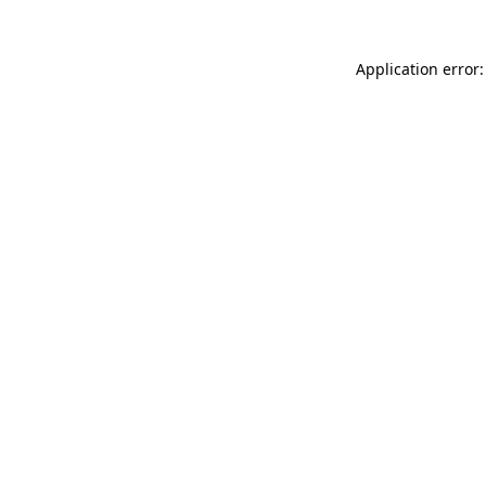
Application error: