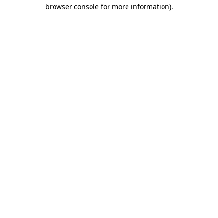
browser console for more information).