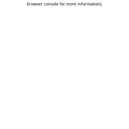
browser console for more information).