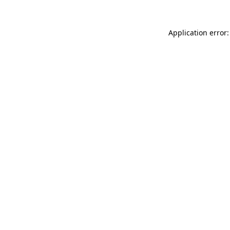
Application error: