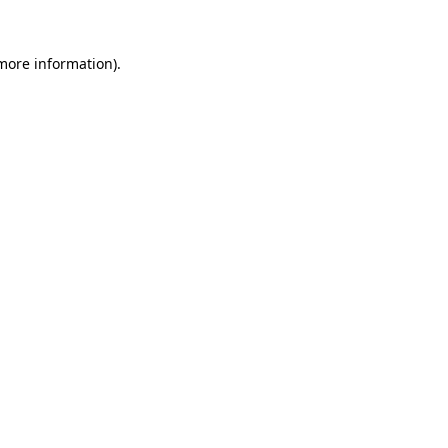
 more information).