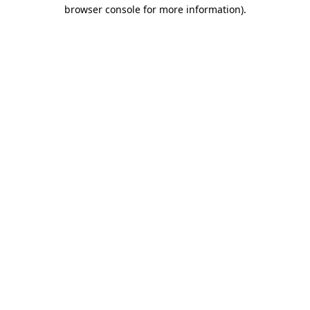
browser console for more information).