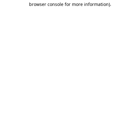
browser console for more information).