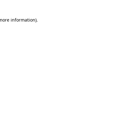
 more information).