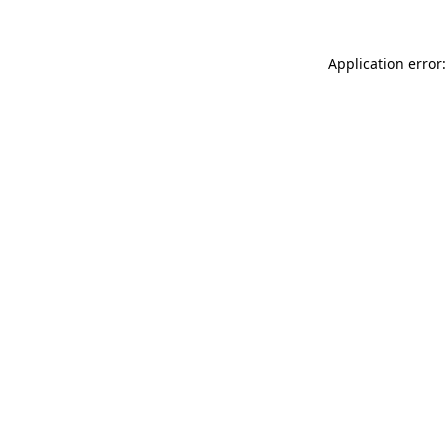
Application error: