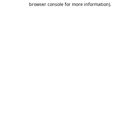
browser console for more information).