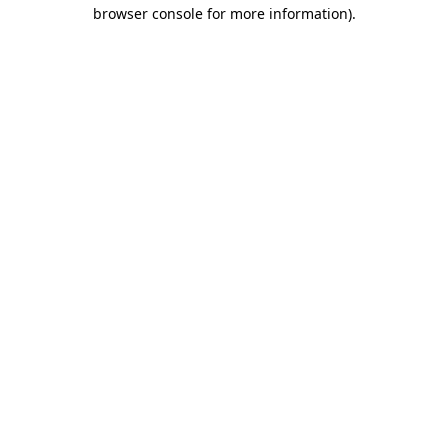
browser console for more information).