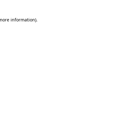
 more information).