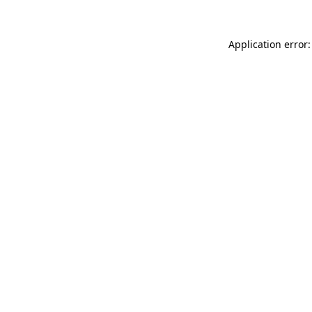
Application error: